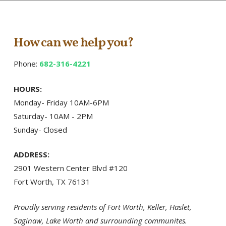
How can we help you?
Phone:
682-316-4221
HOURS:
Monday- Friday 10AM-6PM
Saturday- 10AM - 2PM
Sunday- Closed
ADDRESS:
2901 Western Center Blvd #120
Fort Worth, TX 76131
Proudly serving residents of Fort Worth, Keller, Haslet,
Saginaw, Lake Worth and surrounding communites.