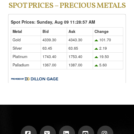
SPOT PRICES – PRECIOUS METALS