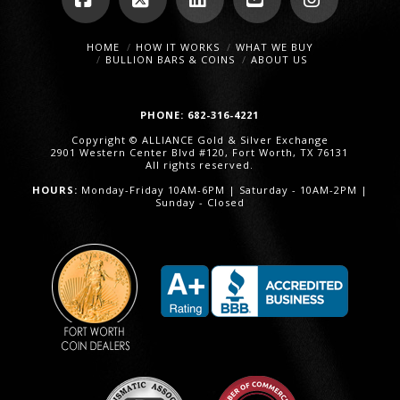
Facebook
X
LinkedIn
YouTube
Instagra
HOME
HOW IT WORKS
WHAT WE BUY
BULLION BARS & COINS
ABOUT US
PHONE: 682-316-4221
Copyright © ALLIANCE Gold & Silver Exchange
2901 Western Center Blvd #120, Fort Worth, TX 76131
All rights reserved.
HOURS:
Monday-Friday 10AM-6PM | Saturday - 10AM-2PM |
Sunday - Closed