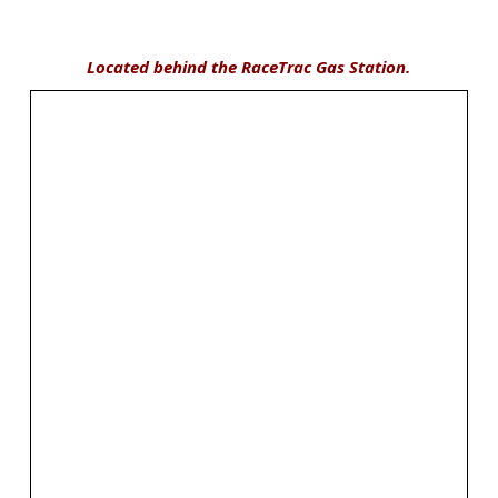
Located behind the RaceTrac Gas Station.