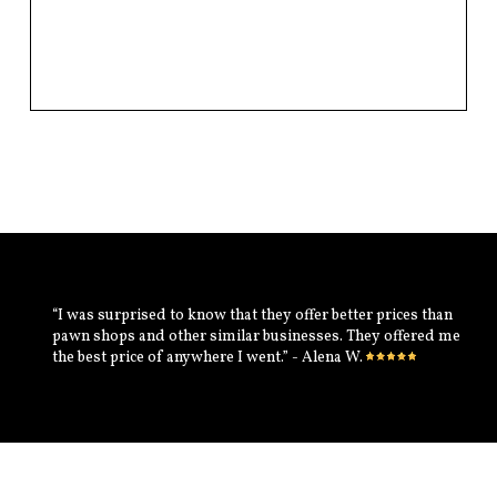
“I was surprised to know that they offer better prices than
pawn shops and other similar businesses. They offered me
the best price of anywhere I went.” - Alena W.