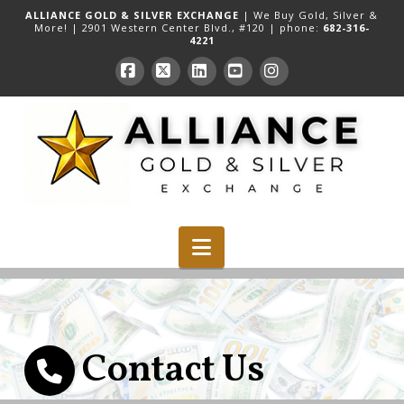
ALLIANCE GOLD & SILVER EXCHANGE
| We Buy Gold, Silver &
More! |
2901 Western Center Blvd., #120
| phone:
682-316-
4221
Facebook
X
LinkedIn
YouTube
Instagram
Navigation
Contact Us