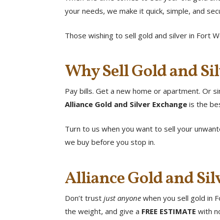
your needs, we make it quick, simple, and se
Those wishing to sell gold and silver in Fort W
Why Sell Gold and Sil
Pay bills. Get a new home or apartment. Or sim
Alliance Gold and Silver Exchange
is the be
Turn to us when you want to sell your unwante
we buy before you stop in.
Alliance Gold and Sil
Don’t trust
just anyone
when you sell gold in F
the weight, and give a
FREE ESTIMATE
with no