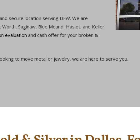
 and secure location serving DFW. We are
t Worth, Saginaw, Blue Mound, Haslet, and Keller
on evaluation
and cash offer for your broken &
 looking to move metal or jewelry, we are here to serve you.