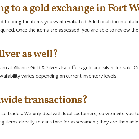
ng to a gold exchange in Fort W
eed to bring the items you want evaluated. Additional documentation
quired. Once the items are assessed, you are able to review the 
ilver as well?
m at Alliance Gold & Silver also offers gold and silver for sale. O
vailability varies depending on current inventory levels.
wide transactions?
e trades. We only deal with local customers, so we invite you to 
g items directly to our store for assessment; they are then able