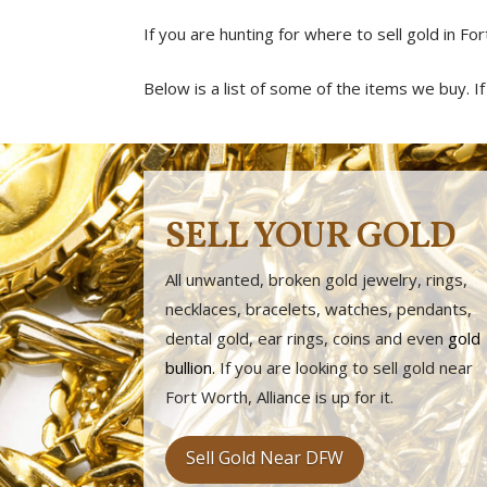
If you are hunting for where to sell gold in For
Below is a list of some of the items we buy. If y
SELL YOUR GOLD
All unwanted, broken gold jewelry, rings,
necklaces, bracelets, watches, pendants,
dental gold, ear rings, coins and even
gold
bullion
.
If you are looking to sell gold near
Fort Worth, Alliance is up for it.
Sell Gold Near DFW