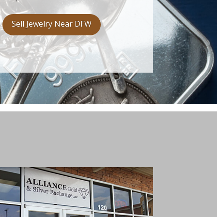
Sell Jewelry Near DFW