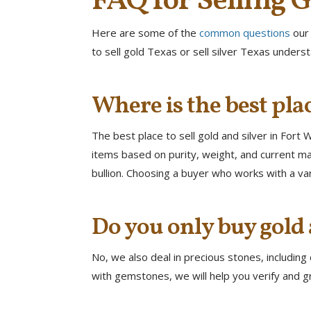
FAQ for Selling G
Here are some of the
common questions
our
to sell gold Texas or sell silver Texas unders
Where is the best plac
The best place to sell gold and silver in Fort
items based on purity, weight, and current mar
bullion. Choosing a buyer who works with a va
Do you only buy gold 
No, we also deal in precious stones, includin
with gemstones, we will help you verify and gr