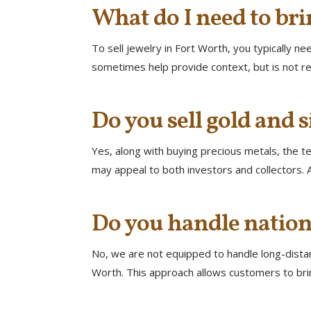
What do I need to bri
To sell jewelry in Fort Worth, you typically n
sometimes help provide context, but is not re
Do you sell gold and s
Yes, along with buying precious metals, the tea
may appeal to both investors and collectors. A
Do you handle nation
No, we are not equipped to handle long-distanc
Worth. This approach allows customers to brin