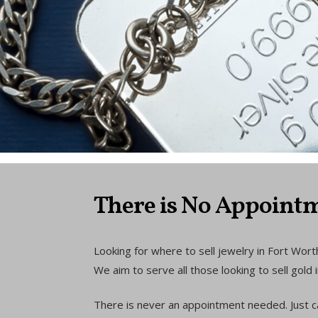
There is No Appointm
Looking for where to sell jewelry in Fort Worth
We aim to serve all those looking to sell gol
There is never an appointment needed. Just c