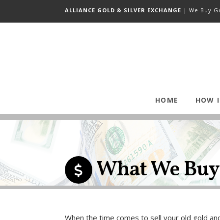
ALLIANCE GOLD & SILVER EXCHANGE
| We Buy Go
HOME
HOW 
What We Buy
When the time comes to sell your old gold and 