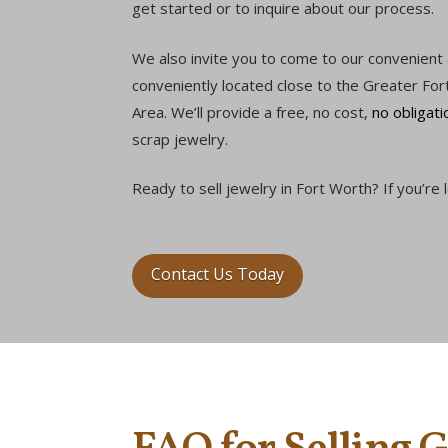
get started or to inquire about our process.
We also invite you to come to our convenient
conveniently located close to the Greater For
Area. We’ll provide a free, no cost,
no obligati
scrap jewelry.
Ready to sell jewelry in Fort Worth? If you’re
Contact Us Today