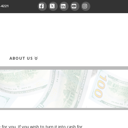
-4221
Facebook
X
LinkedIn
YouTube
Instagram
ABOUT US
r you. If you wish to turn it into cash for