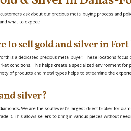
old & Silver in Dallas-F
 customers ask about our precious metal buying process and policie
tand what to expect:
e to sell gold and silver in For
 Worth is a dedicated precious metal buyer. These locations focus 
ket conditions. This helps create a specialized environment for p
riety of products and metal types helps to streamline the experi
and silver?
g diamonds. We are the southwest’s largest direct broker for diam
ade it. This allows sellers to bring in various pieces without ne