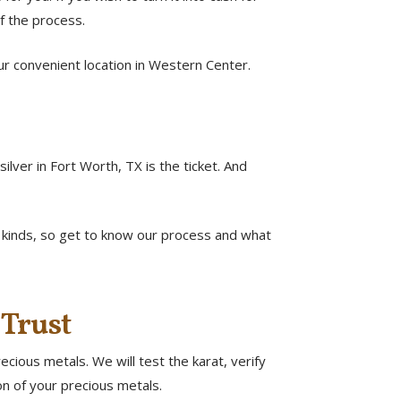
f the process.
 our convenient location in Western Center.
lver in Fort Worth, TX is the ticket. And
l kinds, so get to know our process and what
 Trust
cious metals. We will test the karat, verify
ion of your precious metals.