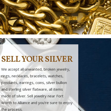
SELL YOUR SILVER
We accept all unwanted, broken jewelry,
rings, necklaces, bracelets, watches,
pendants, earrings, coins, silver bullion
and sterling silver flatware, all items
made of silver. Sell jewelry near Fort
Worth to Alliance and you’re sure to enjoy
the process.