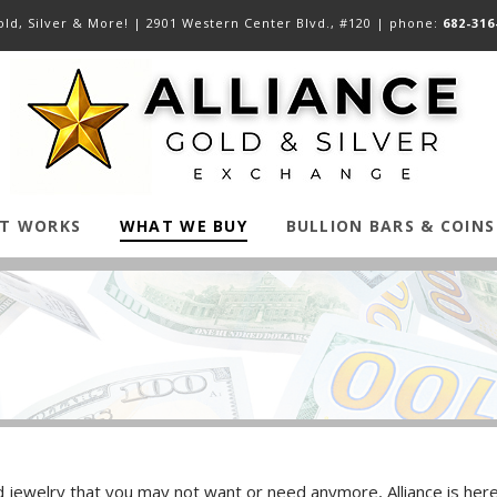
ld, Silver & More! |
2901 Western Center Blvd., #120
| phone:
682-316
IT WORKS
WHAT WE BUY
BULLION BARS & COINS
jewelry that you may not want or need anymore, Alliance is here fo