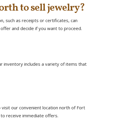
orth to sell jewelry?
, such as receipts or certificates, can
offer and decide if you want to proceed.
ur inventory includes a variety of items that
visit our convenient location north of Fort
 to receive immediate offers.