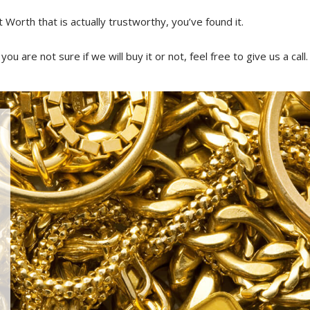
t Worth that is actually trustworthy, you’ve found it.
ou are not sure if we will buy it or not, feel free to give us a call.