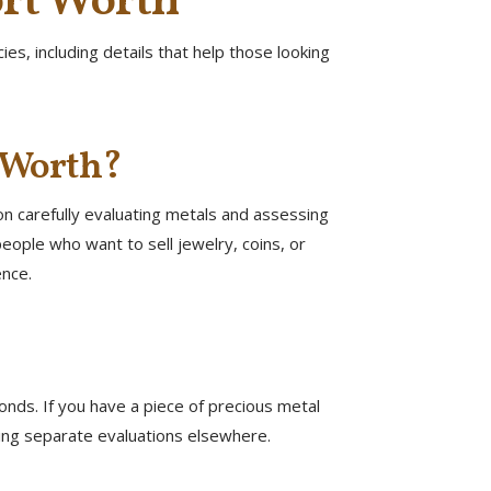
ort Worth
s, including details that help those looking
t Worth?
on carefully evaluating metals and assessing
eople who want to sell jewelry, coins, or
ence.
onds. If you have a piece of precious metal
eding separate evaluations elsewhere.