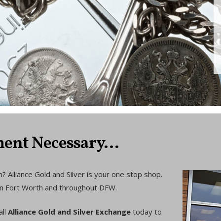
ent Necessary...
? Alliance Gold and Silver is your one stop shop.
d in Fort Worth and throughout DFW.
all
Alliance Gold and Silver Exchange
today to