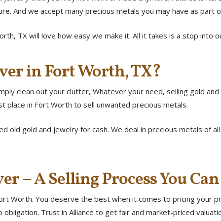
cure. And we accept many precious metals you may have as part o
orth, TX will love how easy we make it. All it takes is a stop into
ver in Fort Worth, TX?
ply clean out your clutter, Whatever your need, selling gold and si
st place in Fort Worth to sell unwanted precious metals.
d old gold and jewelry for cash. We deal in precious metals of al
ver – A Selling Process You Can
ort Worth. You deserve the best when it comes to pricing your pre
 obligation. Trust in Alliance to get fair and market-priced valuat