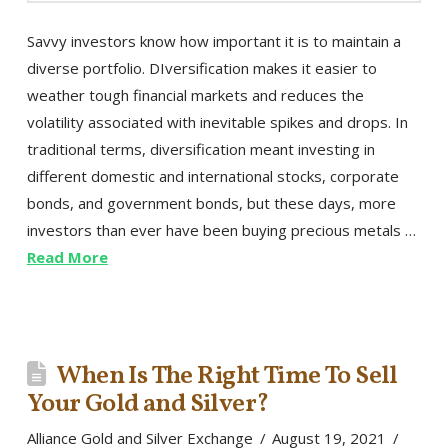
Savvy investors know how important it is to maintain a
diverse portfolio. DIversification makes it easier to
weather tough financial markets and reduces the
volatility associated with inevitable spikes and drops. In
traditional terms, diversification meant investing in
different domestic and international stocks, corporate
bonds, and government bonds, but these days, more
investors than ever have been buying precious metals …
Read More
When Is The Right Time To Sell
Your Gold and Silver?
Alliance Gold and Silver Exchange
August 19, 2021