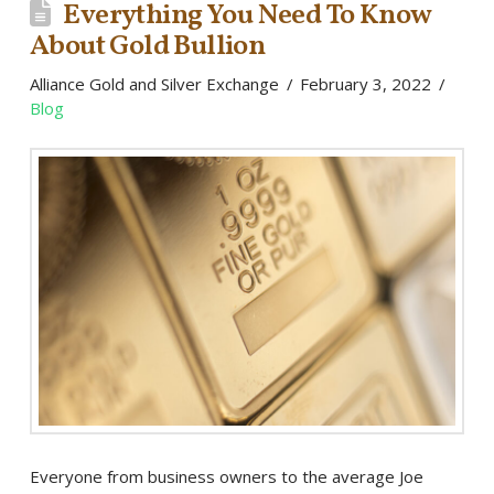
Everything You Need To Know
About Gold Bullion
Alliance Gold and Silver Exchange
February 3, 2022
Blog
Everyone from business owners to the average Joe