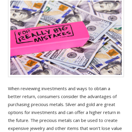
When reviewing investments and ways to obtain a
better return, consumers consider the advantages of
purchasing precious metals. Silver and gold are great
options for investments and can offer a higher return in
the future. The precious metals can be used to create
expensive jewelry and other items that won’t lose value