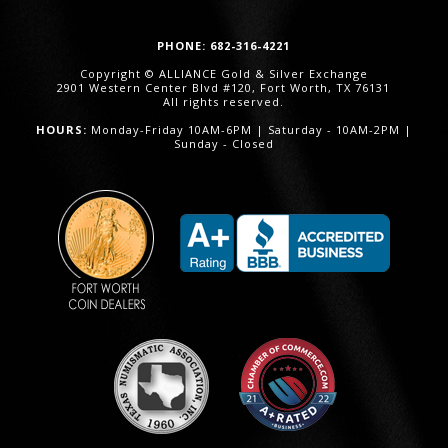
PHONE: 682-316-4221
Copyright © ALLIANCE Gold & Silver Exchange
2901 Western Center Blvd #120, Fort Worth, TX 76131
All rights reserved.
HOURS:
Monday-Friday 10AM-6PM | Saturday - 10AM-2PM |
Sunday - Closed