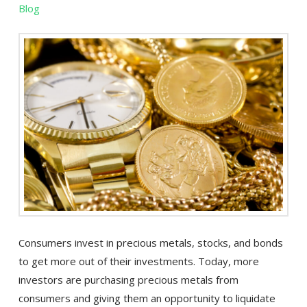
Blog
Consumers invest in precious metals, stocks, and bonds
to get more out of their investments. Today, more
investors are purchasing precious metals from
consumers and giving them an opportunity to liquidate