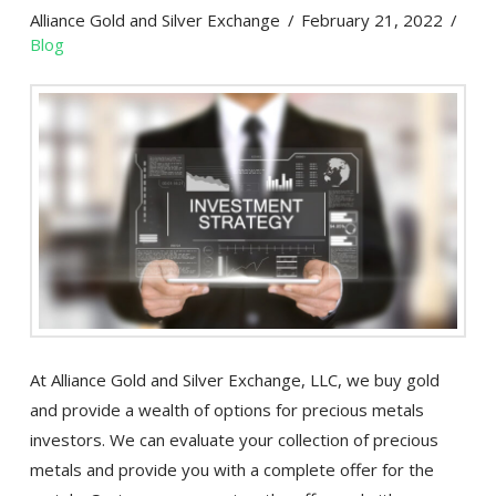
Alliance Gold and Silver Exchange
February 21, 2022
Blog
At Alliance Gold and Silver Exchange, LLC, we buy gold
and provide a wealth of options for precious metals
investors. We can evaluate your collection of precious
metals and provide you with a complete offer for the