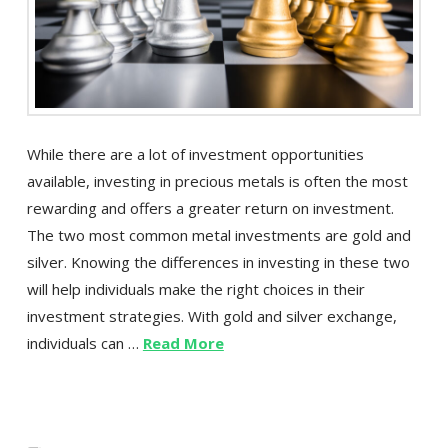
While there are a lot of investment opportunities
available, investing in precious metals is often the most
rewarding and offers a greater return on investment.
The two most common metal investments are gold and
silver. Knowing the differences in investing in these two
will help individuals make the right choices in their
investment strategies. With gold and silver exchange,
individuals can …
Read More