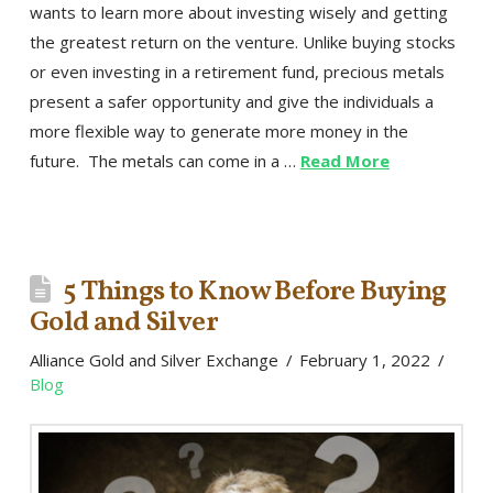
wants to learn more about investing wisely and getting
the greatest return on the venture. Unlike buying stocks
or even investing in a retirement fund, precious metals
present a safer opportunity and give the individuals a
more flexible way to generate more money in the
future. The metals can come in a …
Read More
5 Things to Know Before Buying
Gold and Silver
Alliance Gold and Silver Exchange
February 1, 2022
Blog