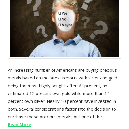
An increasing number of Americans are buying precious
metals based on the latest reports with silver and gold
being the most highly sought-after. At present, an
estimated 12 percent own gold while more than 14
percent own silver. Nearly 10 percent have invested in
both. Several considerations factor into the decision to
purchase these precious metals, but one of the …
Read More