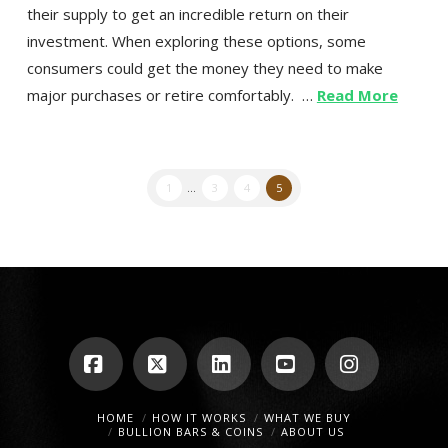
their supply to get an incredible return on their
investment. When exploring these options, some
consumers could get the money they need to make
major purchases or retire comfortably. …
Read More
1
...
3
4
5
Facebook
X
LinkedIn
YouTube
Instagra
HOME
HOW IT WORKS
WHAT WE BUY
BULLION BARS & COINS
ABOUT US