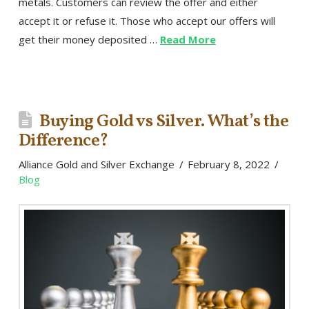
metals. Customers can review the offer and either
accept it or refuse it. Those who accept our offers will
get their money deposited …
Read More
Buying Gold vs Silver. What’s the
Difference?
Alliance Gold and Silver Exchange
February 8, 2022
Blog