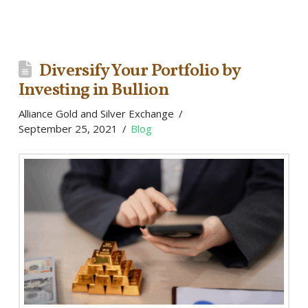
Diversify Your Portfolio by
Investing in Bullion
Alliance Gold and Silver Exchange
September 25, 2021
Blog