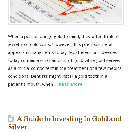
When a person brings gold to mind, they often think of
jewelry or gold coins. However, this precious metal
appears in many items today. Most electronic devices
today contain a small amount of gold, while gold serves
as a crucial component in the treatment of a few medical
conditions. Dentists might install a gold tooth in a
patient’s mouth, when …
Read More
A Guide to Investing In Gold and
Silver