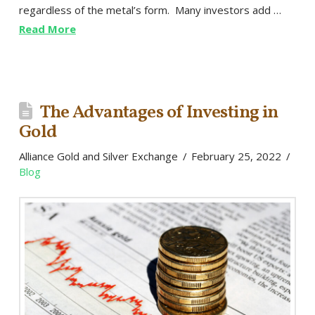
regardless of the metal’s form. Many investors add …
Read More
The Advantages of Investing in
Gold
Alliance Gold and Silver Exchange
February 25, 2022
Blog