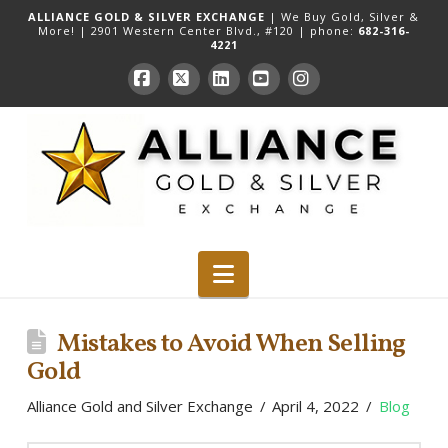
ALLIANCE GOLD & SILVER EXCHANGE
| We Buy Gold, Silver &
More! |
2901 Western Center Blvd., #120
| phone:
682-316-
4221
Facebook
X
LinkedIn
YouTube
Instagram
Navigation
Mistakes to Avoid When Selling
Gold
Alliance Gold and Silver Exchange
April 4, 2022
Blog