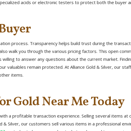
pecialized acids or electronic testers to protect both the buyer an
 Buyer
uation process. Transparency helps build trust during the transac
also walk you through the various pricing factors. This open com
o is willing to answer any questions about the current market. Fin
ur valuables remain protected. At Alliance Gold & Silver, our staf
other items.
for Gold Near Me Today
with a profitable transaction experience. Selling several items at
e Gold & Silver, our customers sell various items in a professional 