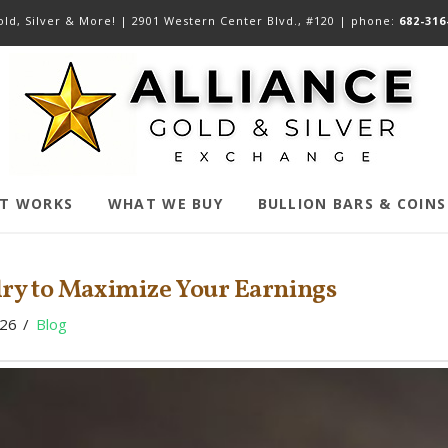
ld, Silver & More! |
2901 Western Center Blvd., #120
| phone:
682-316
IT WORKS
WHAT WE BUY
BULLION BARS & COINS
elry to Maximize Your Earnings
026
Blog