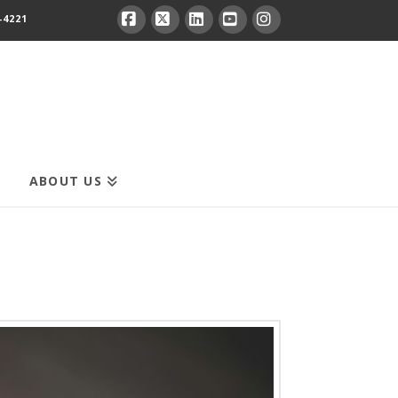
-4221
Facebook
X
LinkedIn
YouTube
Instagram
ABOUT US