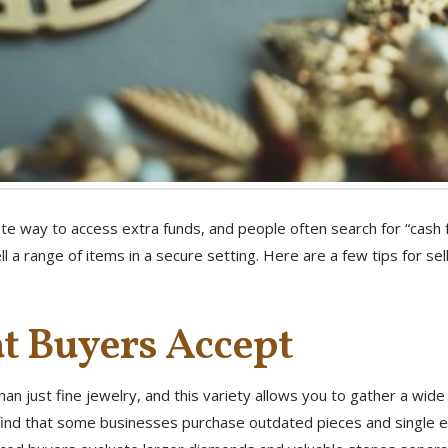
e way to access extra funds, and people often search for “cash f
ll a range of items in a secure setting. Here are a few tips for se
 Buyers Accept
an just fine jewelry, and this variety allows you to gather a wid
l find that some businesses purchase outdated pieces and single e