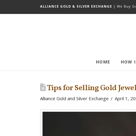
ALLIANCE GOLD & SILVER EXCHANGE
| We Buy Go
HOME
HOW 
Tips for Selling Gold Jew
Alliance Gold and Silver Exchange
April 1, 2