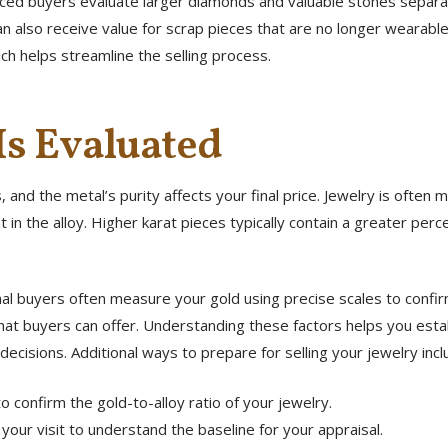
nced buyers evaluate larger diamonds and valuable stones separat
 can also receive value for scrap pieces that are no longer wearab
ich helps streamline the selling process.
s Evaluated
 and the metal’s purity affects your final price. Jewelry is ofte
 in the alloy. Higher karat pieces typically contain a greater per
onal buyers often measure your gold using precise scales to confi
hat buyers can offer. Understanding these factors helps you establ
decisions. Additional ways to prepare for selling your jewelry incl
o confirm the gold-to-alloy ratio of your jewelry.
your visit to understand the baseline for your appraisal.