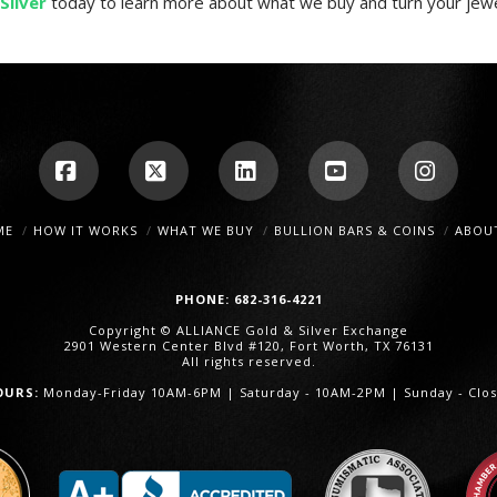
Silver
today to learn more about what we buy and turn your jewel
Facebook
X
LinkedIn
YouTube
Insta
ME
HOW IT WORKS
WHAT WE BUY
BULLION BARS & COINS
ABOU
PHONE: 682-316-4221
Copyright © ALLIANCE Gold & Silver Exchange
2901 Western Center Blvd #120, Fort Worth, TX 76131
All rights reserved.
OURS:
Monday-Friday 10AM-6PM | Saturday - 10AM-2PM | Sunday - Clo