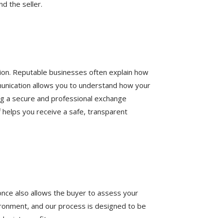
d the seller.
tion. Reputable businesses often explain how
munication allows you to understand how your
ding a secure and professional exchange
f helps you receive a safe, transparent
 once also allows the buyer to assess your
environment, and our process is designed to be