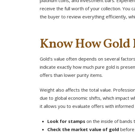
platinum coins, and investment bars. Experie
receive the full worth of your collection. You
the buyer to review everything efficiently, wh
Know How Gold I
Gold’s value often depends on several factors,
indicate exactly how much pure gold is present
offers than lower purity items.
Weight also affects the total value. Professi
due to global economic shifts, which impact w
it allows you to evaluate offers with informed 
Look for stamps
on the inside of bands t
Check the market value of gold
before 