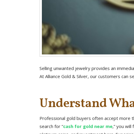
Selling unwanted jewelry provides an immediat
At Alliance Gold & Silver, our customers can se
Understand What
Professional gold buyers often accept more th
search for “
cash for gold near me
,” you wil