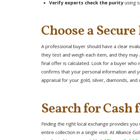
Verify experts check the purity
using s
Choose a Secure
A professional buyer should have a clear eval
they test and weigh each item, and they may 
final offer is calculated. Look for a buyer wh
confirms that your personal information and yo
appraisal for your gold, silver, diamonds, and 
Search for Cash 
Finding the right local exchange provides you 
entire collection in a single visit. At Allianc