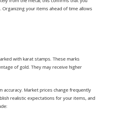
ely from the metal; this confirms that you
le. Organizing your items ahead of time allows
n marked with karat stamps. These marks
centage of gold. They may receive higher
rm accuracy. Market prices change frequently
ish realistic expectations for your items, and
ude: