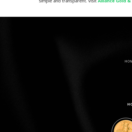
simple and transparent. Visit
Alliance Gold & 
HO
H