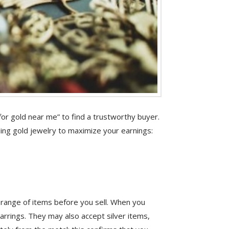
or gold near me” to find a trustworthy buyer.
lling gold jewelry to maximize your earnings:
e range of items before you sell. When you
arrings. They may also accept silver items,